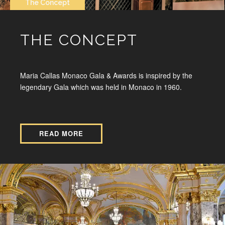
The Concept
THE CONCEPT
Maria Callas Monaco Gala & Awards is inspired by the
legendary Gala which was held in Monaco in 1960.
READ MORE