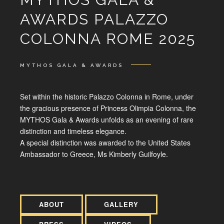
AWARDS PALAZZO
COLONNA ROME 2025
MYTHOS GALA & AWARDS
Set within the historic Palazzo Colonna in Rome, under
the gracious presence of Princess Olimpia Colonna, the
MYTHOS Gala & Awards unfolds as an evening of rare
distinction and timeless elegance.
A special distinction was awarded to the United States
Ambassador to Greece, Ms Kimberly Guilfoyle.
ABOUT
GALLERY