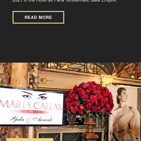
READ MORE