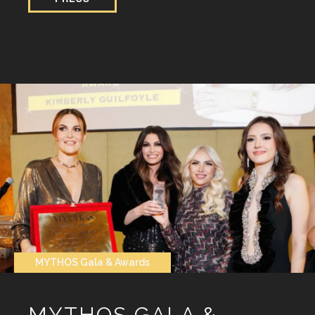
MYTHOS Gala & Awards
MYTHOS GALA &