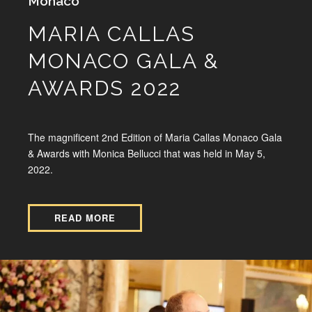
Monaco
MARIA CALLAS
MONACO GALA &
AWARDS 2022
The magnificent 2nd Edition of Maria Callas Monaco Gala
& Awards with Monica Bellucci that was held in May 5,
2022.
READ MORE