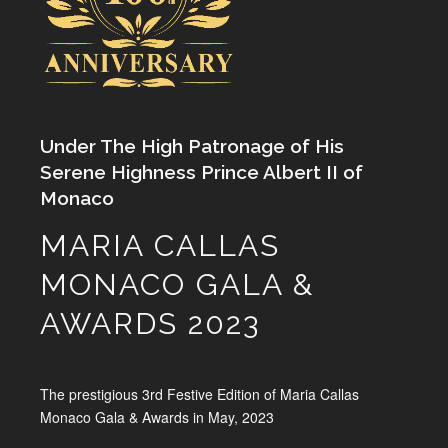
Under The High Patronage of His
Serene Highness Prince Albert II of
Monaco
MARIA CALLAS
MONACO GALA &
AWARDS 2023
The prestigious 3rd Festive Edition of Maria Callas
Monaco Gala & Awards in May, 2023