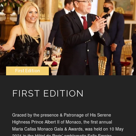
First Edition
FIRST EDITION
Graced by the presence & Patronage of His Serene
Highness Prince Albert II of Monaco, the first annual
Maria Callas Monaco Gala & Awards, was held on 10 May
2021 in the Hôtel de Paris’ emblematic Salle Empire.