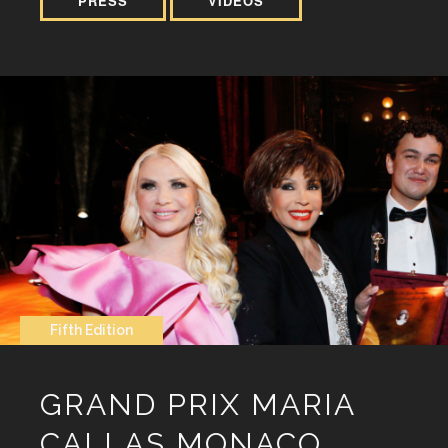
PRESS
VIDEOS
Fifth Edition
GRAND PRIX MARIA
CALLAS MONACO