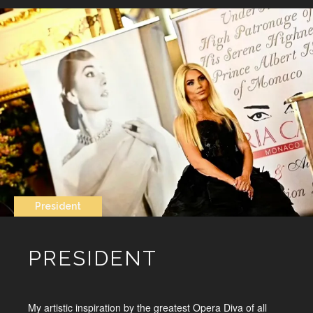
President
PRESIDENT
My artistic inspiration by the greatest Opera Diva of all