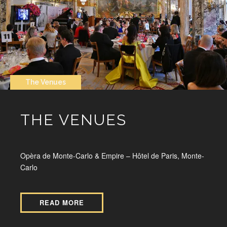
The Venues
THE VENUES
Opèra de Monte-Carlo & Empire – Hôtel de Paris, Monte-
Carlo
READ MORE