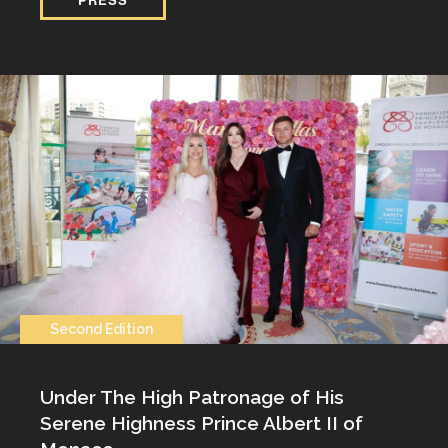
Second Edition
Under The High Patronage of His
Serene Highness Prince Albert II of