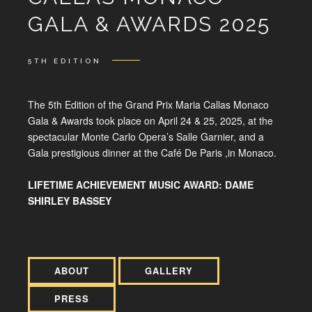
GALA & AWARDS 2025
5TH EDITION
The 5th Edition of the Grand Prix Maria Callas Monaco
Gala & Awards took place on April 24 & 25, 2025, at the
spectacular Monte Carlo Opera’s Salle Garnier, and a
Gala prestigious dinner at the Café De Paris ,in Monaco.
LIFETIME ACHIEVEMENT MUSIC AWARD: DAME
SHIRLEY BASSEY
ABOUT
GALLERY
PRESS