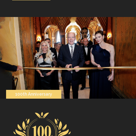
100th Anniversary