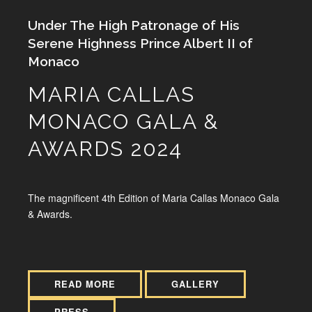
Under The High Patronage of His
Serene Highness Prince Albert II of
Monaco
MARIA CALLAS
MONACO GALA &
AWARDS 2024
The magnificent 4th Edition of Maria Callas Monaco Gala
& Awards.
READ MORE
GALLERY
PRESS