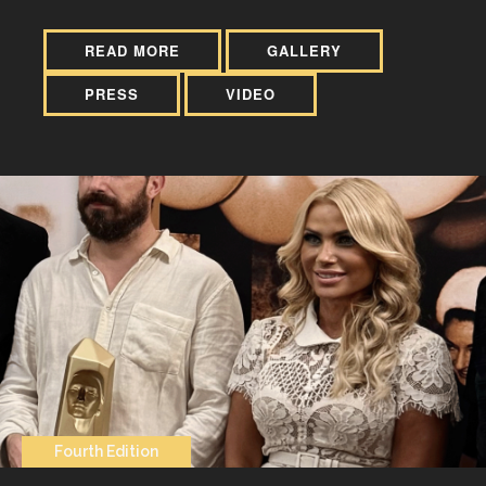
READ MORE
GALLERY
PRESS
VIDEO
Fourth Edition