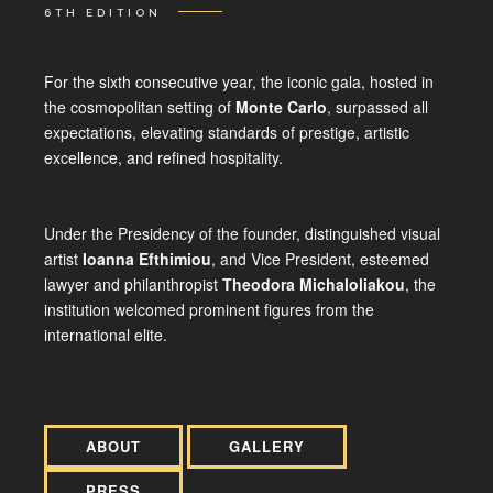
6TH EDITION
For the sixth consecutive year, the iconic gala, hosted in
the cosmopolitan setting of
Monte Carlo
, surpassed all
expectations, elevating standards of prestige, artistic
excellence, and refined hospitality.
Under the Presidency of the founder, distinguished visual
artist
Ioanna Efthimiou
, and Vice President, esteemed
lawyer and philanthropist
Theodora Michaloliakou
, the
institution welcomed prominent figures from the
international elite.
ABOUT
GALLERY
PRESS