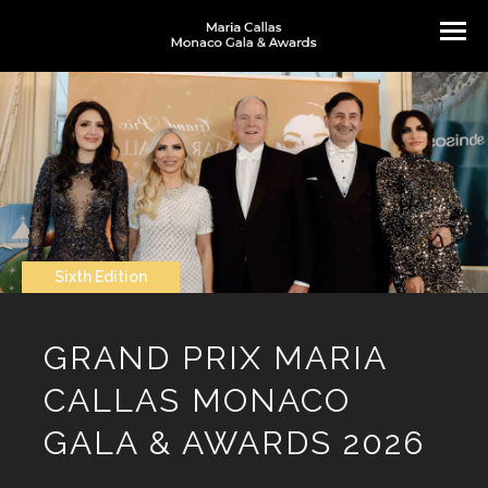
Sixth Edition
GRAND PRIX MARIA
CALLAS MONACO
GALA & AWARDS 2026